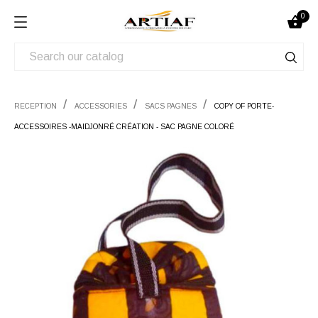
0

RECEPTION
ACCESSORIES
SACS PAGNES
COPY OF PORTE-
ACCESSOIRES -MAIDJONRÉ CRÉATION - SAC PAGNE COLORÉ