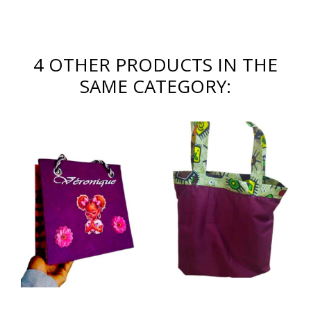
4 OTHER PRODUCTS IN THE
SAME CATEGORY: