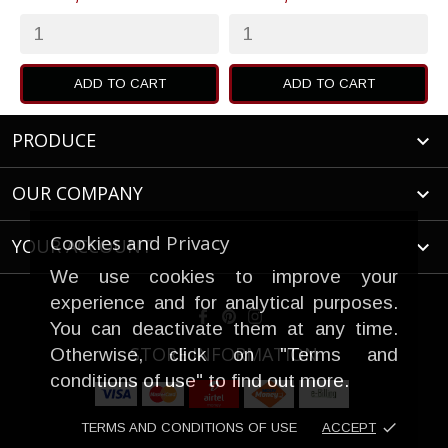
ADD TO CART
ADD TO CART
PRODUCE

OUR COMPANY

Cookies and Privacy
YOUR ACCOUNT

We use cookies to improve your
experience and for analytical purposes.
You can deactivate them at any time.
STORE INFORMATION
Otherwise, click on "Terms and
conditions of use" to find out more.
done
TERMS AND CONDITIONS OF USE
ACCEPT