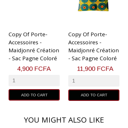
Copy Of Porte-
Copy Of Porte-
Accessoires -
Accessoires -
Maidjonré Création
Maidjonré Création
- Sac Pagne Coloré
- Sac Pagne Coloré
4,900 FCFA
11,900 FCFA
ADD TO CART
ADD TO CART
YOU MIGHT ALSO LIKE