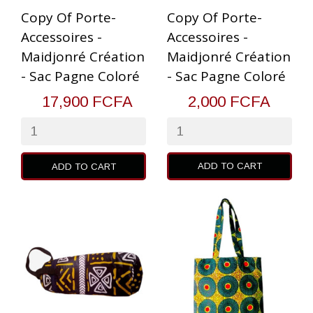
Copy Of Porte-
Copy Of Porte-
Accessoires -
Accessoires -
Maidjonré Création
Maidjonré Création
- Sac Pagne Coloré
- Sac Pagne Coloré
17,900 FCFA
2,000 FCFA
ADD TO CART
ADD TO CART