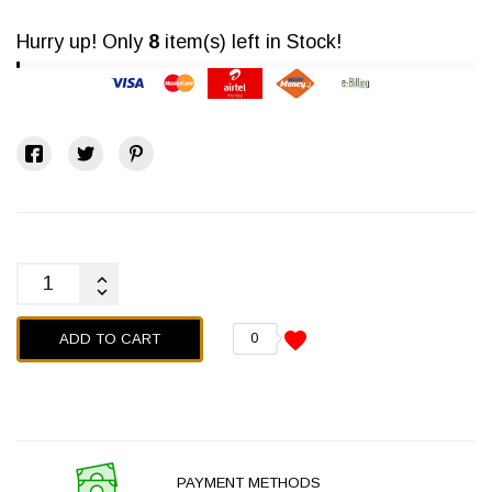
Hurry up! Only
8
item(s) left in Stock!
favorite
ADD TO CART
0
PAYMENT METHODS