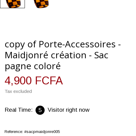
copy of Porte-Accessoires -
Maidjonré création - Sac
pagne coloré
4,900 FCFA
Tax excluded
Real Time:
Visitor right now
5
Reference:
#sacpmaidjonre005