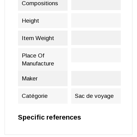
Compositions
Height
Item Weight
Place Of
Manufacture
Maker
Catégorie
Sac de voyage
Specific references