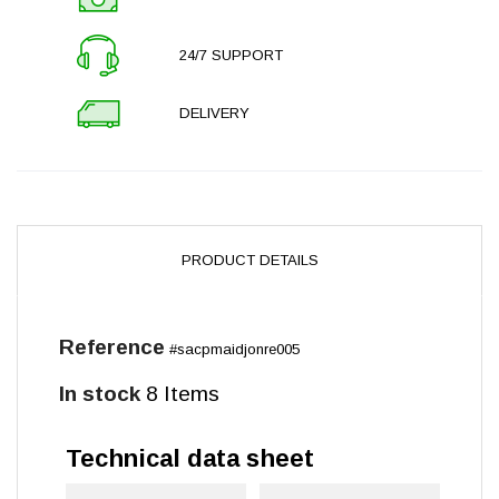
24/7 SUPPORT
DELIVERY
PRODUCT DETAILS
Reference
#sacpmaidjonre005
In stock
8 Items
Technical data sheet