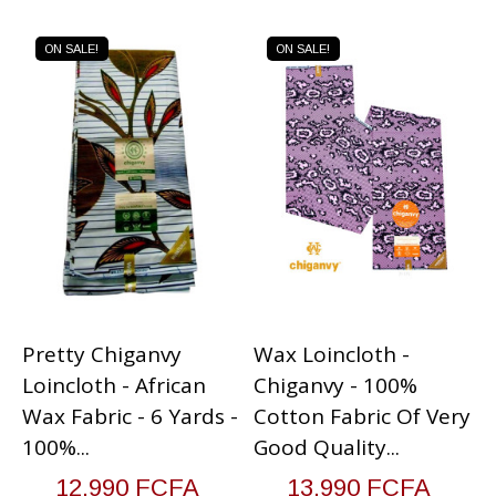
ON SALE!
ON SALE!
Pretty Chiganvy
Wax Loincloth -
V
Loincloth - African
Chiganvy - 100%
V
Wax Fabric - 6 Yards -
Cotton Fabric Of Very
G
100%...
Good Quality...
12,990 FCFA
13,990 FCFA