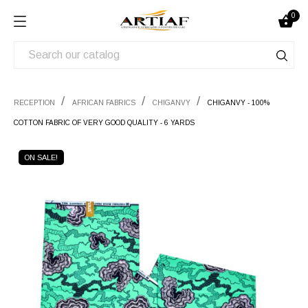
0

RECEPTION
AFRICAN FABRICS
CHIGANVY
CHIGANVY - 100%
COTTON FABRIC OF VERY GOOD QUALITY - 6 YARDS
ON SALE!