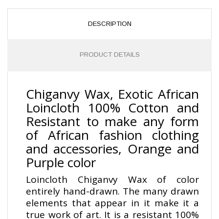
DESCRIPTION
PRODUCT DETAILS
Chiganvy Wax, Exotic African
Loincloth 100% Cotton and
Resistant to make any form
of African fashion clothing
and accessories, Orange and
Purple color
Loincloth Chiganvy Wax of color
entirely hand-drawn. The many drawn
elements that appear in it make it a
true work of art. It is a resistant 100%