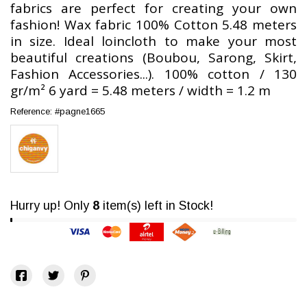
fabrics are perfect for creating your own
fashion! Wax fabric 100% Cotton 5.48 meters
in size. Ideal loincloth to make your most
beautiful creations (Boubou, Sarong, Skirt,
Fashion Accessories...). 100% cotton / 130
gr/m² 6 yard = 5.48 meters / width = 1.2 m
Reference:
#pagne1665
Hurry up! Only
8
item(s) left in Stock!