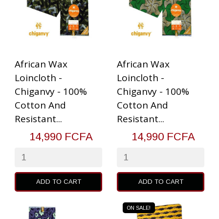
African Wax
African Wax
Loincloth -
Loincloth -
Chiganvy - 100%
Chiganvy - 100%
Cotton And
Cotton And
Resistant...
Resistant...
14,990 FCFA
14,990 FCFA
ADD TO CART
ADD TO CART
ON SALE!