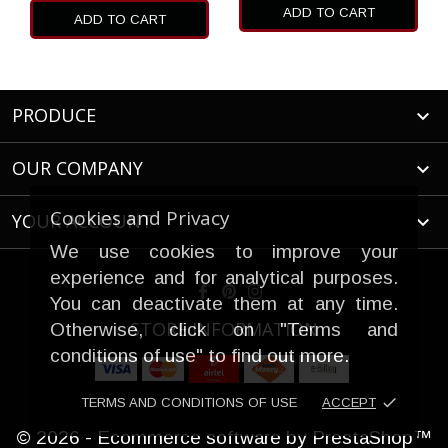
ADD TO CART
ADD TO CART
PRODUCE

OUR COMPANY

Cookies and Privacy
YOUR ACCOUNT

We use cookies to improve your
experience and for analytical purposes.
You can deactivate them at any time.
STORE INFORMATION
Otherwise, click on "Terms and
conditions of use" to find out more.
done
TERMS AND CONDITIONS OF USE
ACCEPT
© 2026 - Ecommerce software by PrestaShop™