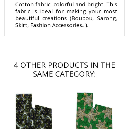
Cotton fabric, colorful and bright. This
fabric is ideal for making your most
beautiful creations (Boubou, Sarong,
Skirt, Fashion Accessories...).
4 OTHER PRODUCTS IN THE
SAME CATEGORY: