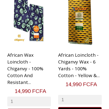
African Wax
African Loincloth -
Loincloth -
Chiganvy Wax - 6
Chiganvy - 100%
Yards - 100%
Cotton And
Cotton - Yellow &...
Resistant...
14,990 FCFA
14,990 FCFA