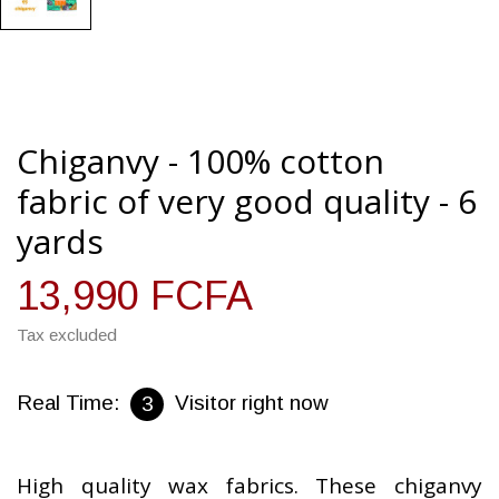
Chiganvy - 100% cotton
fabric of very good quality - 6
yards
13,990 FCFA
Tax excluded
Real Time:
Visitor right now
1
High quality wax fabrics. These chiganvy